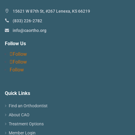
15621 W 87th St, #267 Lenexa, KS 66219
(833) 226-2782
info@caortho.org
Follow Us
Follow
Follow
Follow
Quick Links
Find an Orthodontist
About CAO
Treatment Options
Member Login