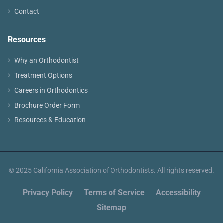
Contact
Resources
Why an Orthodontist
Treatment Options
Careers in Orthodontics
Brochure Order Form
Resources & Education
© 2025 California Association of Orthodontists. All rights reserved.
Privacy Policy
Terms of Service
Accessibility
Sitemap