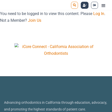
You need to be logged in to view this content. Please
Log In
.
Not a Member?
Join Us
Advancing orthodontics in California through education, advocacy,
and promoting the highest standards of patient care.