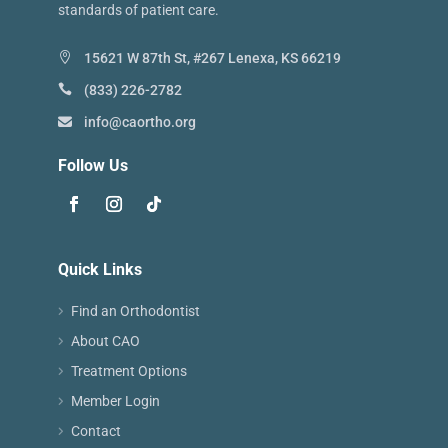
standards of patient care.
15621 W 87th St, #267 Lenexa, KS 66219
(833) 226-2782
info@caortho.org
Follow Us
Quick Links
Find an Orthodontist
About CAO
Treatment Options
Member Login
Contact