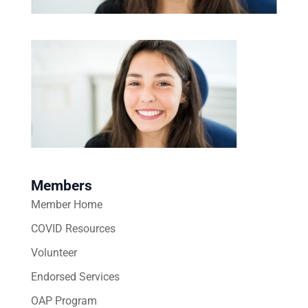
Members
Member Home
COVID Resources
Volunteer
Endorsed Services
OAP Program