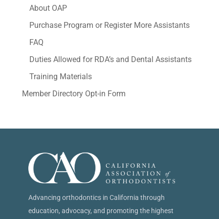
About OAP
Purchase Program or Register More Assistants
FAQ
Duties Allowed for RDA’s and Dental Assistants
Training Materials
Member Directory Opt-in Form
Advancing orthodontics in California through
education, advocacy, and promoting the highest