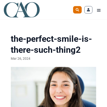
the-perfect-smile-is-
there-such-thing2
Mar 26, 2024