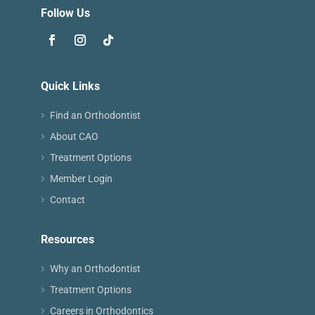
Follow Us
Quick Links
Find an Orthodontist
About CAO
Treatment Options
Member Login
Contact
Resources
Why an Orthodontist
Treatment Options
Careers in Orthodontics