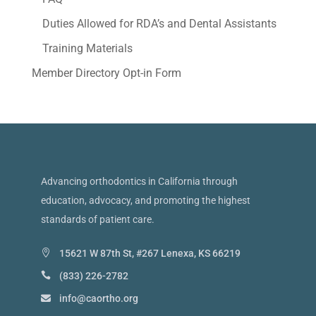
Duties Allowed for RDA’s and Dental Assistants
Training Materials
Member Directory Opt-in Form
Advancing orthodontics in California through
education, advocacy, and promoting the highest
standards of patient care.
15621 W 87th St, #267 Lenexa, KS 66219
(833) 226-2782
info@caortho.org