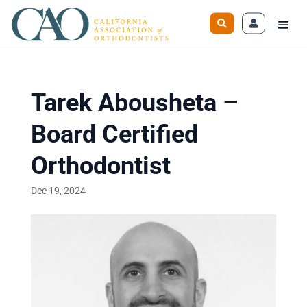
Tarek Abousheta –
Board Certified
Orthodontist
Dec 19, 2024