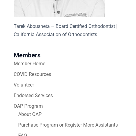
Tarek Abousheta – Board Certified Orthodontist |
California Association of Orthodontists
Members
Member Home
COVID Resources
Volunteer
Endorsed Services
OAP Program
About OAP
Purchase Program or Register More Assistants
FAQ