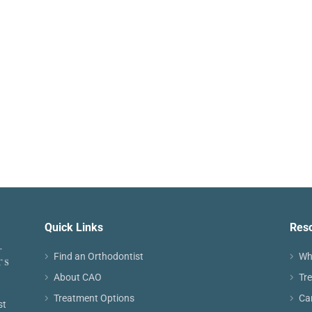
Quick Links
Res
Find an Orthodontist
Wh
About CAO
Tr
Treatment Options
Ca
st