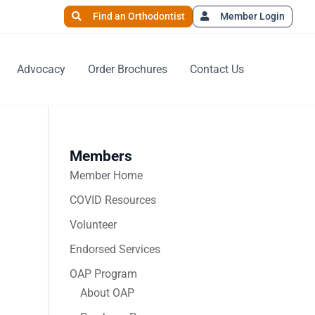
Find an Orthodontist
Member Login
Advocacy
Order Brochures
Contact Us
Members
Member Home
COVID Resources
Volunteer
Endorsed Services
OAP Program
About OAP