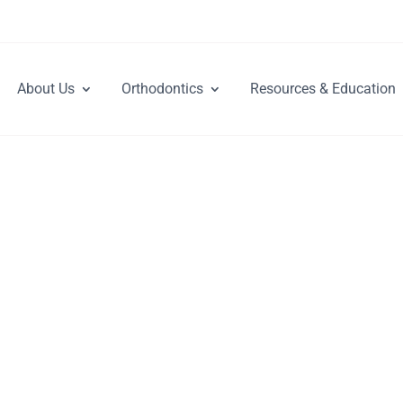
About Us
Orthodontics
Resources & Education