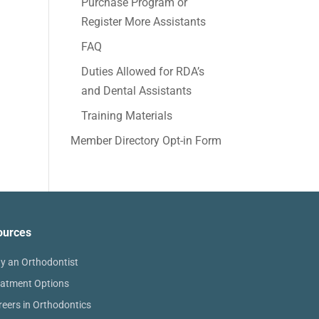
Purchase Program or
Register More Assistants
FAQ
Duties Allowed for RDA’s
and Dental Assistants
Training Materials
Member Directory Opt-in Form
ources
y an Orthodontist
eatment Options
reers in Orthodontics