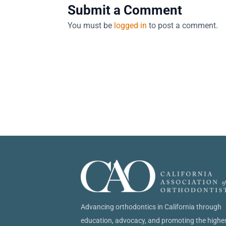
Submit a Comment
You must be
logged in
to post a comment.
Advancing orthodontics in California through
education, advocacy, and promoting the highe