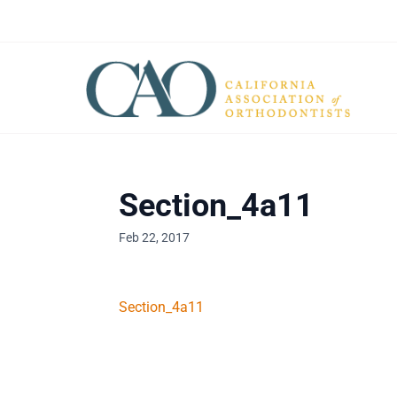
Section_4a11
Feb 22, 2017
Section_4a11