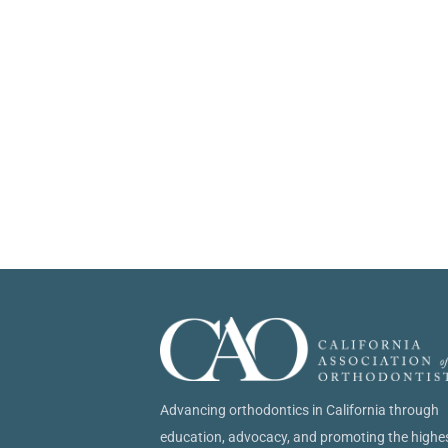
Advancing orthodontics in California through
education, advocacy, and promoting the highe