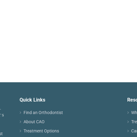
Quick Links
Res
Find an Orthodontist
Wh
About CAO
Tr
Treatment Options
Ca
st