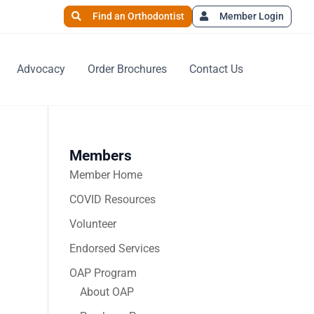
Find an Orthodontist
Member Login
Advocacy
Order Brochures
Contact Us
Members
Member Home
COVID Resources
Volunteer
Endorsed Services
OAP Program
About OAP