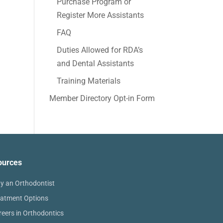
Purchase Program or
Register More Assistants
FAQ
Duties Allowed for RDA’s
and Dental Assistants
Training Materials
Member Directory Opt-in Form
ources
y an Orthodontist
eatment Options
reers in Orthodontics