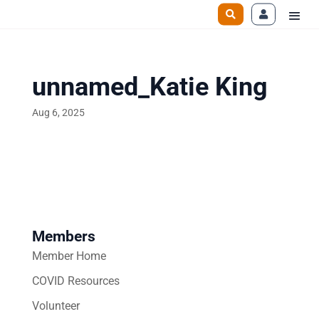
unnamed_Katie King
Aug 6, 2025
Members
Member Home
COVID Resources
Volunteer