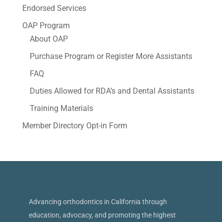
Endorsed Services
OAP Program
About OAP
Purchase Program or Register More Assistants
FAQ
Duties Allowed for RDA’s and Dental Assistants
Training Materials
Member Directory Opt-in Form
Advancing orthodontics in California through
education, advocacy, and promoting the highest