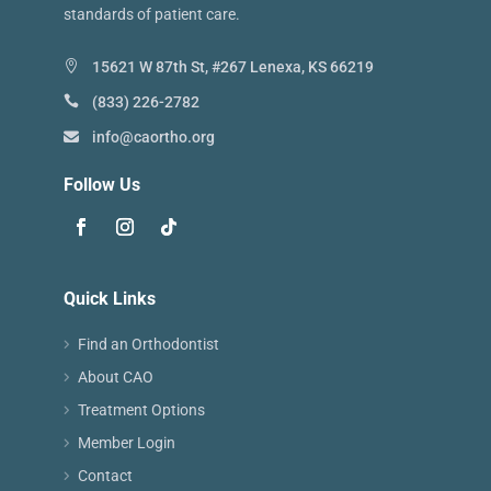
standards of patient care.
15621 W 87th St, #267 Lenexa, KS 66219
(833) 226-2782
info@caortho.org
Follow Us
Quick Links
Find an Orthodontist
About CAO
Treatment Options
Member Login
Contact