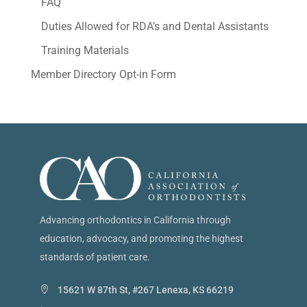
FAQ
Duties Allowed for RDA’s and Dental Assistants
Training Materials
Member Directory Opt-in Form
Advancing orthodontics in California through
education, advocacy, and promoting the highest
standards of patient care.
15621 W 87th St, #267 Lenexa, KS 66219