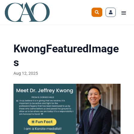
KwongFeaturedImage
s
Aug 12, 2025