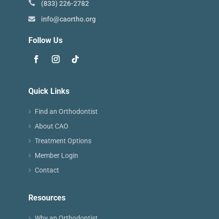
(833) 226-2782
info@caortho.org
Follow Us
Quick Links
Find an Orthodontist
About CAO
Treatment Options
Member Login
Contact
Resources
Why an Orthodontist