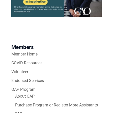
Members
Member Home
COVID Resources
Volunteer
Endorsed Services
OAP Program
About OAP
Purchase Program or Register More Assistants