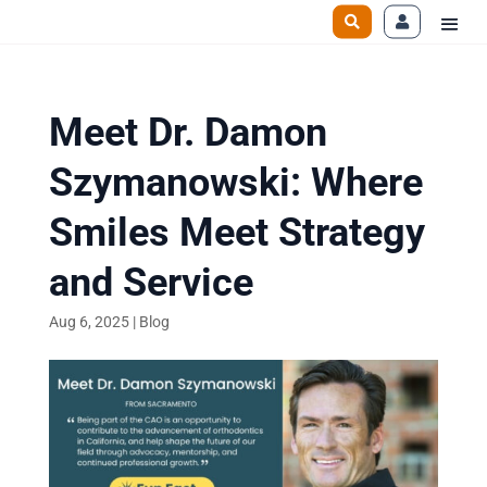
Meet Dr. Damon
Szymanowski: Where
Smiles Meet Strategy
and Service
Aug 6, 2025
|
Blog