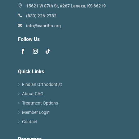
15621 W 87th St, #267 Lenexa, KS 66219
(833) 226-2782
info@caortho.org
Follow Us
Quick Links
Find an Orthodontist
About CAO
Treatment Options
Member Login
Contact