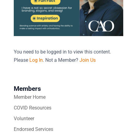
You need to be logged in to view this content.
Please
Log In
. Not a Member?
Join Us
Members
Member Home
COVID Resources
Volunteer
Endorsed Services