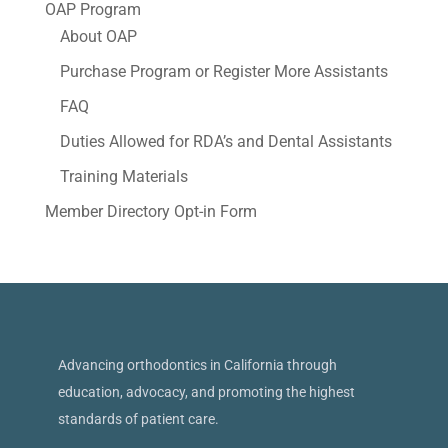
OAP Program
About OAP
Purchase Program or Register More Assistants
FAQ
Duties Allowed for RDA’s and Dental Assistants
Training Materials
Member Directory Opt-in Form
Advancing orthodontics in California through
education, advocacy, and promoting the highest
standards of patient care.