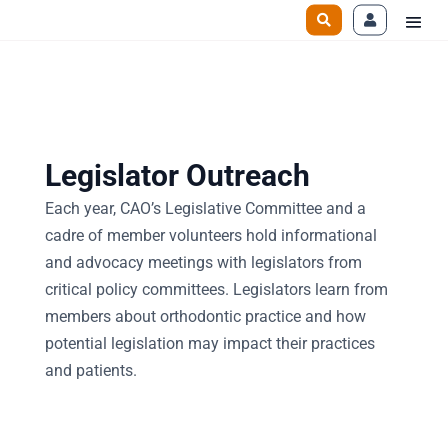
Legislator Outreach
Each year, CAO’s Legislative Committee and a
cadre of member volunteers hold informational
and advocacy meetings with legislators from
critical policy committees. Legislators learn from
members about orthodontic practice and how
potential legislation may impact their practices
and patients.