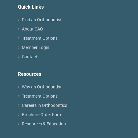
Quick Links
Find an Orthodontist
About CAO
Treatment Options
Member Login
Contact
Resources
Why an Orthodontist
Treatment Options
Careers in Orthodontics
Brochure Order Form
Resources & Education