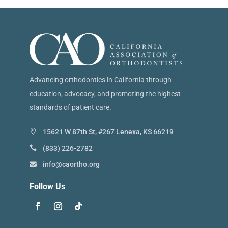
Advancing orthodontics in California through
education, advocacy, and promoting the highest
standards of patient care.
15621 W 87th St, #267 Lenexa, KS 66219
(833) 226-2782
info@caortho.org
Follow Us