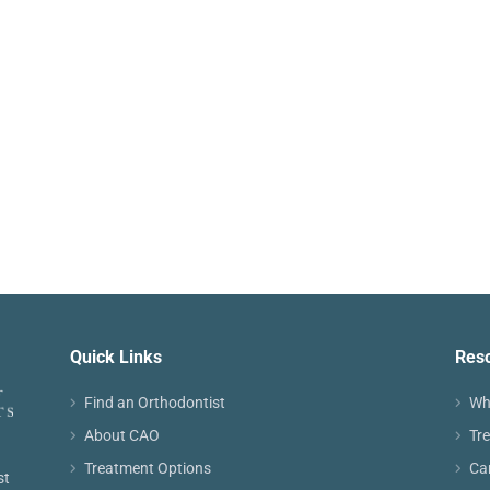
Quick Links
Res
Find an Orthodontist
Wh
About CAO
Tr
Treatment Options
Ca
st