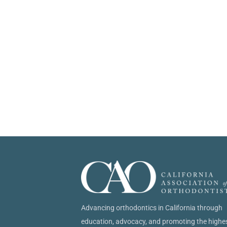
Advancing orthodontics in California through
education, advocacy, and promoting the highe