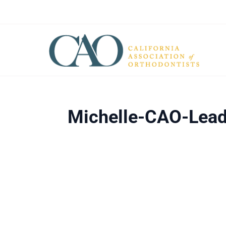
Michelle-CAO-Lead