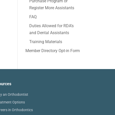
Purchase Program or
Register More Assistants
FAQ
Duties Allowed for RDA’s
and Dental Assistants
Training Materials
Member Directory Opt-in Form
ources
y an Orthodontist
eatment Options
reers in Orthodontics