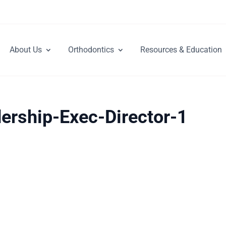
About Us
Orthodontics
Resources & Education
ership-Exec-Director-1