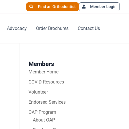
Find an Orthodontist
Member Login
Advocacy
Order Brochures
Contact Us
Members
Member Home
COVID Resources
Volunteer
Endorsed Services
OAP Program
About OAP