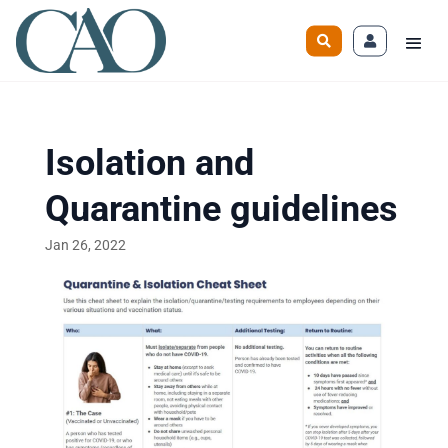
Isolation and
Quarantine guidelines
Jan 26, 2022