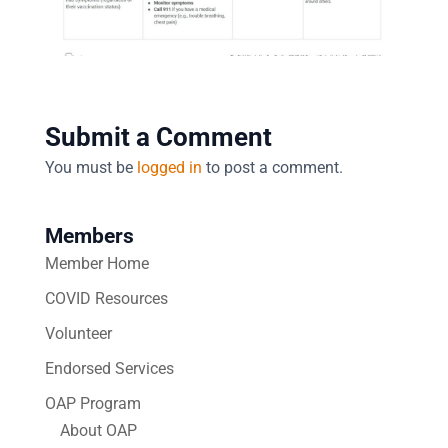
Submit a Comment
You must be
logged in
to post a comment.
Members
Member Home
COVID Resources
Volunteer
Endorsed Services
OAP Program
About OAP