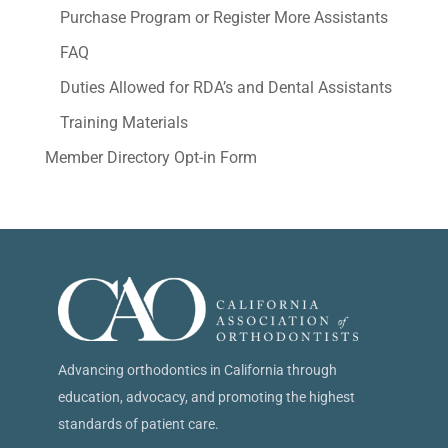
Purchase Program or Register More Assistants
FAQ
Duties Allowed for RDA’s and Dental Assistants
Training Materials
Member Directory Opt-in Form
Advancing orthodontics in California through
education, advocacy, and promoting the highest
standards of patient care.