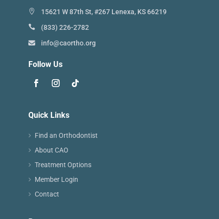
15621 W 87th St, #267 Lenexa, KS 66219
(833) 226-2782
info@caortho.org
Follow Us
Quick Links
Find an Orthodontist
About CAO
Treatment Options
Member Login
Contact