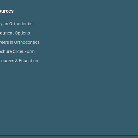
ources
y an Orthodontist
eatment Options
reers in Orthodontics
ochure Order Form
sources & Education