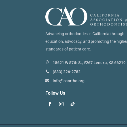
Advancing orthodontics in California through
education, advocacy, and promoting the highe
standards of patient care.
15621 W 87th St, #267 Lenexa, KS 66219
(833) 226-2782
info@caortho.org
Follow Us