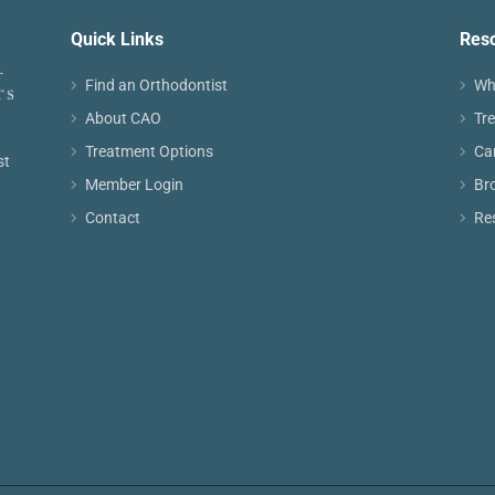
Quick Links
Res
Find an Orthodontist
Wh
About CAO
Tr
Treatment Options
Ca
st
Member Login
Br
Contact
Re