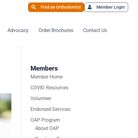
Find an Orthodontist
Member Login
Advocacy
Order Brochures
Contact Us
Members
Member Home
COVID Resources
Volunteer
Endorsed Services
OAP Program
About OAP