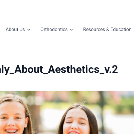
About Us
Orthodontics
Resources & Education
ly_About_Aesthetics_v.2