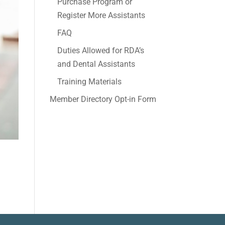
Purchase Program or
Register More Assistants
FAQ
Duties Allowed for RDA’s
and Dental Assistants
Training Materials
Member Directory Opt-in Form