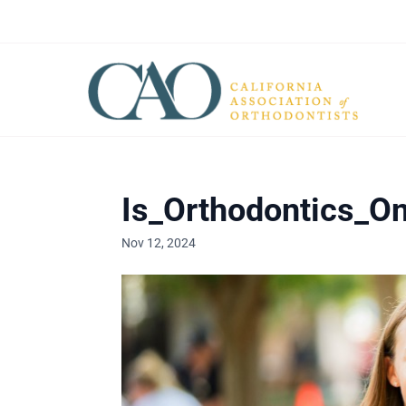
Is_Orthodontics_On
Nov 12, 2024