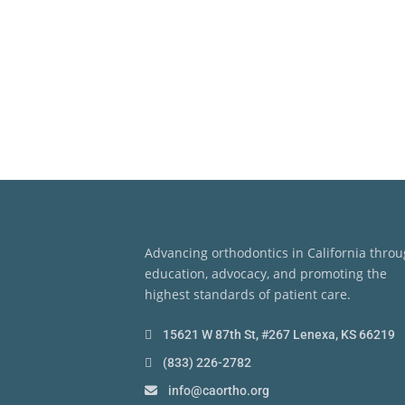
Advancing orthodontics in California thro
education, advocacy, and promoting the
highest standards of patient care.
15621 W 87th St, #267 Lenexa, KS 66219
(833) 226-2782
info@caortho.org