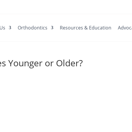
 Us
Orthodontics
Resources & Education
Advoc
ces Younger or Older?