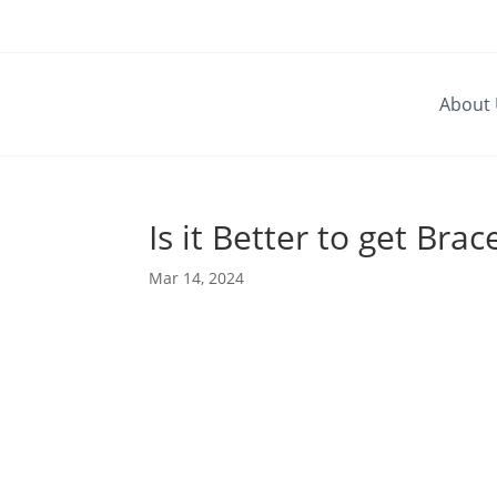
About
Is it Better to get Bra
Mar 14, 2024