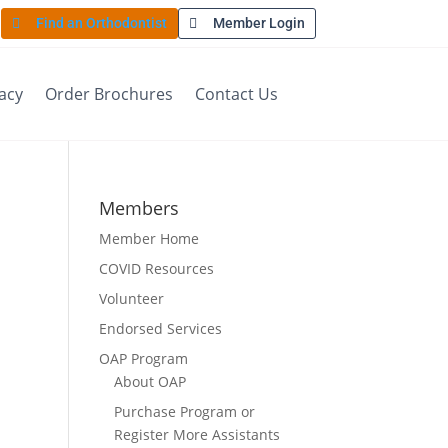
Find an Orthodontist
Member Login
acy
Order Brochures
Contact Us
Members
Member Home
COVID Resources
Volunteer
Endorsed Services
OAP Program
About OAP
Purchase Program or
Register More Assistants