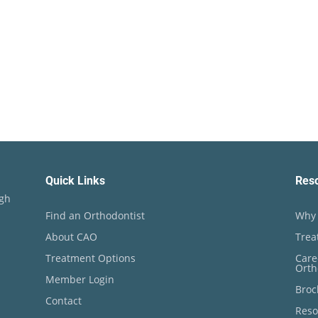
Quick Links
Res
ugh
Find an Orthodontist
Why 
About CAO
Trea
Treatment Options
Care
Orth
Member Login
Broc
Contact
Reso