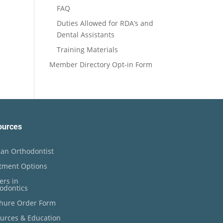
FAQ
Duties Allowed for RDA’s and
Dental Assistants
Training Materials
Member Directory Opt-in Form
ources
an Orthodontist
tment Options
ers in
odontics
hure Order Form
urces & Education