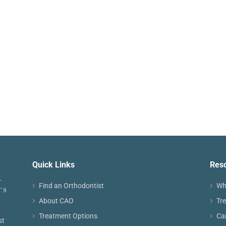
Quick Links
Res
Find an Orthodontist
Wh
About CAO
Tr
Treatment Options
Ca
st