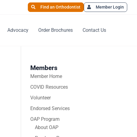
Find an Orthodontist
Member Login
Advocacy
Order Brochures
Contact Us
Members
Member Home
COVID Resources
Volunteer
Endorsed Services
OAP Program
About OAP