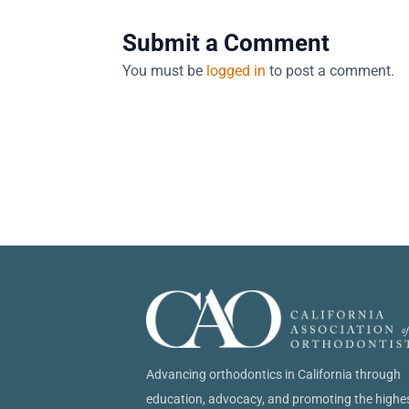
Submit a Comment
You must be
logged in
to post a comment.
Advancing orthodontics in California through
education, advocacy, and promoting the highe