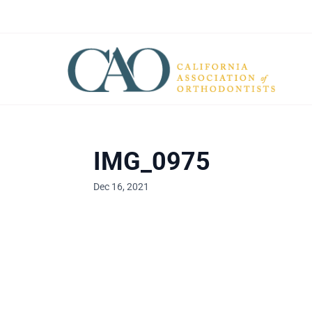
IMG_0975
Dec 16, 2021