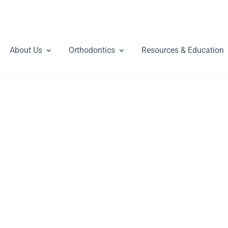
About Us
Orthodontics
Resources & Education