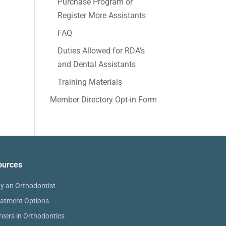
Purchase Program or
Register More Assistants
FAQ
Duties Allowed for RDA’s
and Dental Assistants
Training Materials
Member Directory Opt-in Form
ources
y an Orthodontist
eatment Options
reers in Orthodontics