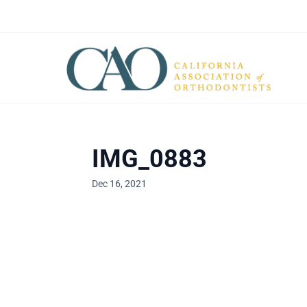
IMG_0883
Dec 16, 2021