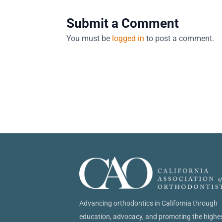
Submit a Comment
You must be
logged in
to post a comment.
Advancing orthodontics in California through
education, advocacy, and promoting the highe