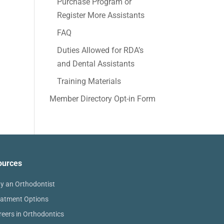
Purchase Program or
Register More Assistants
FAQ
Duties Allowed for RDA’s
and Dental Assistants
Training Materials
Member Directory Opt-in Form
ources
y an Orthodontist
eatment Options
reers in Orthodontics