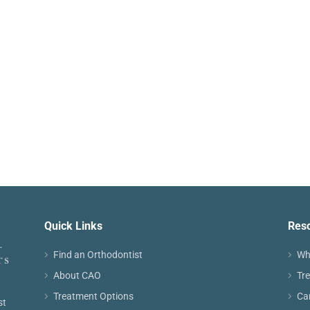
Quick Links
Res
Find an Orthodontist
Wh
About CAO
Tr
Treatment Options
Ca
st