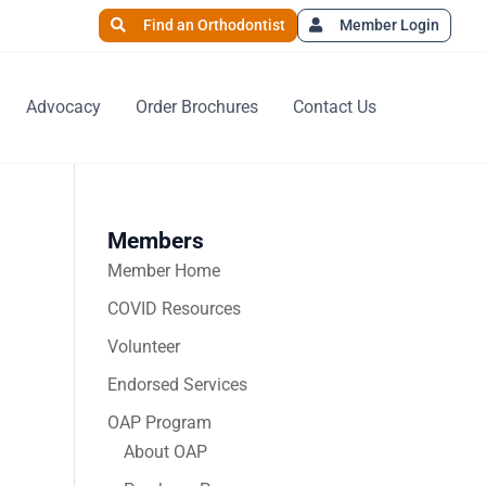
Find an Orthodontist
Member Login
Advocacy
Order Brochures
Contact Us
Members
Member Home
COVID Resources
Volunteer
Endorsed Services
OAP Program
About OAP