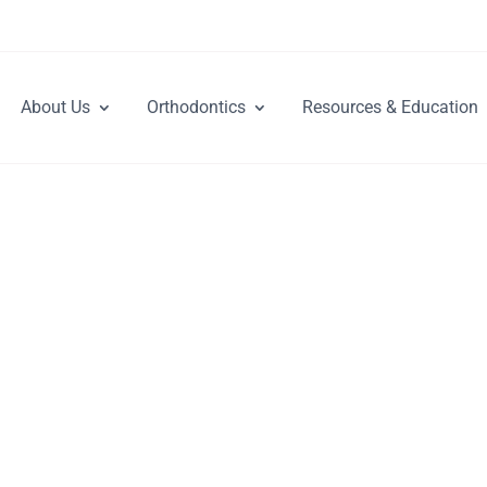
About Us
Orthodontics
Resources & Education