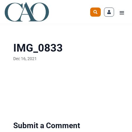
IMG_0833
Dec 16, 2021
Submit a Comment