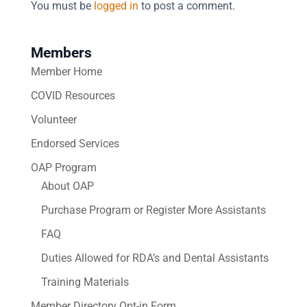
You must be
logged in
to post a comment.
Members
Member Home
COVID Resources
Volunteer
Endorsed Services
OAP Program
About OAP
Purchase Program or Register More Assistants
FAQ
Duties Allowed for RDA’s and Dental Assistants
Training Materials
Member Directory Opt-in Form