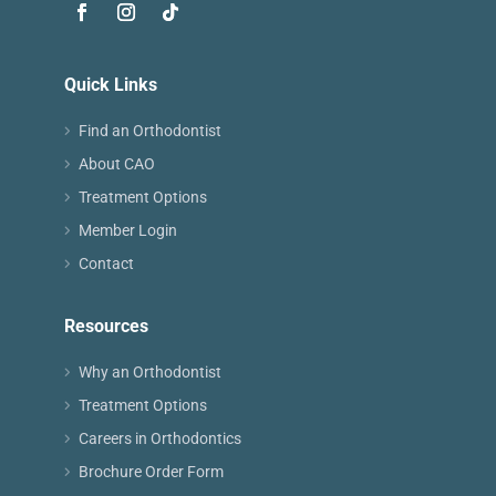
Quick Links
Find an Orthodontist
About CAO
Treatment Options
Member Login
Contact
Resources
Why an Orthodontist
Treatment Options
Careers in Orthodontics
Brochure Order Form