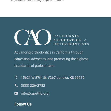
Advancing orthodontics in California through
education, advocacy, and promoting the highest
standards of patient care.
15621 W 87th St, #267 Lenexa, KS 66219
(833) 226-2782
info@caortho.org
Follow Us