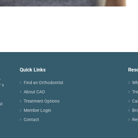
Quick Links
Res
Find an Orthodontist
Wh
About CAO
Tr
Treatment Options
Ca
st
Member Login
Br
Contact
Re