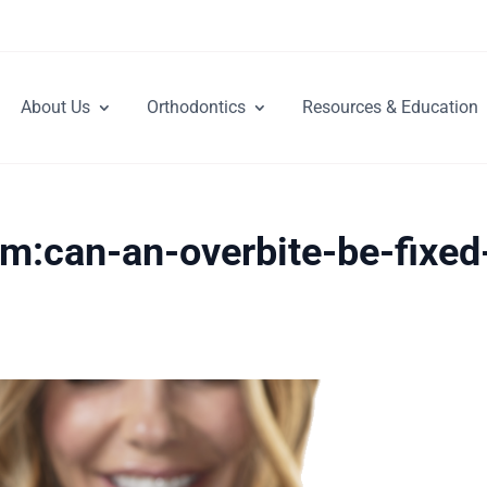
About Us
Orthodontics
Resources & Education
om:can-an-overbite-be-fixed