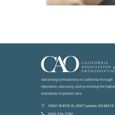
Advancing orthodontics in California through
education, advocacy, and promoting the highe
standards of patient care.
15621 W 87th St, #267 Lenexa, KS 66219
(833) 226-2782