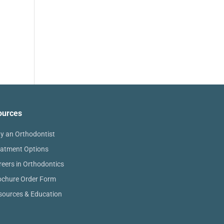
ources
y an Orthodontist
eatment Options
reers in Orthodontics
ochure Order Form
sources & Education