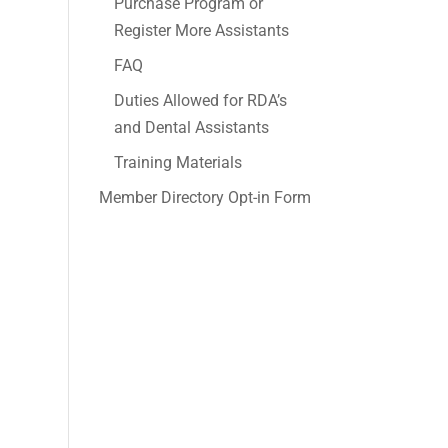
Purchase Program or
Register More Assistants
FAQ
Duties Allowed for RDA’s
and Dental Assistants
Training Materials
Member Directory Opt-in Form