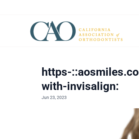
https-::aosmiles.c
with-invisalign:
Jun 23, 2023