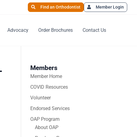
Find an Orthodontist
Member Login
Advocacy
Order Brochures
Contact Us
Members
-
Member Home
COVID Resources
Volunteer
Endorsed Services
OAP Program
About OAP