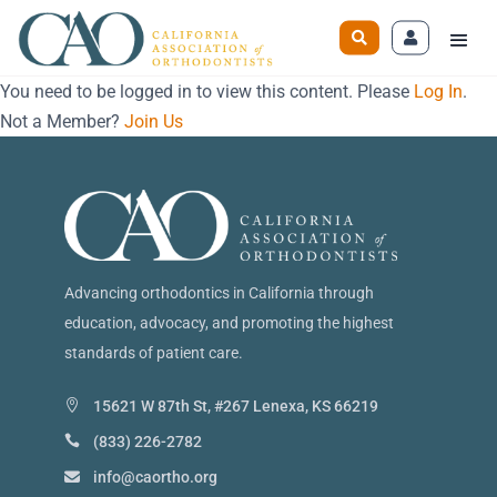
You need to be logged in to view this content. Please
Log In
.
Not a Member?
Join Us
Advancing orthodontics in California through
education, advocacy, and promoting the highest
standards of patient care.
15621 W 87th St, #267 Lenexa, KS 66219
(833) 226-2782
info@caortho.org