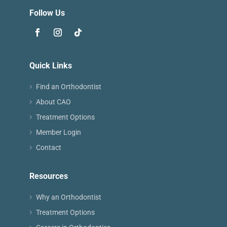
Follow Us
Quick Links
Find an Orthodontist
About CAO
Treatment Options
Member Login
Contact
Resources
Why an Orthodontist
Treatment Options