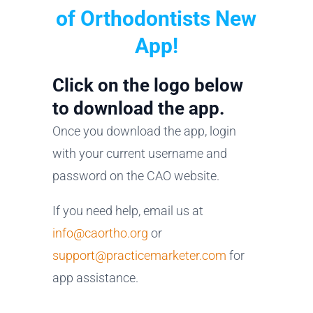
of Orthodontists New
App!
Click on the logo below
to download the app.
Once you download the app, login
with your current username and
password on the CAO website.
If you need help, email us at
info@caortho.org
or
support@practicemarketer.com
for
app assistance.