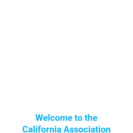
Welcome to the
California Association