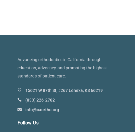
Advancing orthodontics in California through
education, advocacy, and promoting the highest
standards of patient care.
15621 W 87th St, #267 Lenexa, KS 66219
(833) 226-2782
info@caortho.org
Follow Us