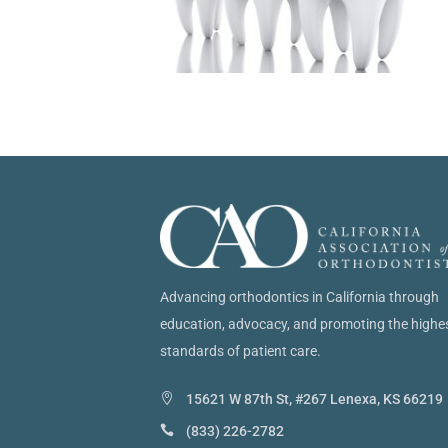
Advancing orthodontics in California through
education, advocacy, and promoting the highe
standards of patient care.
15621 W 87th St, #267 Lenexa, KS 66219
(833) 226-2782