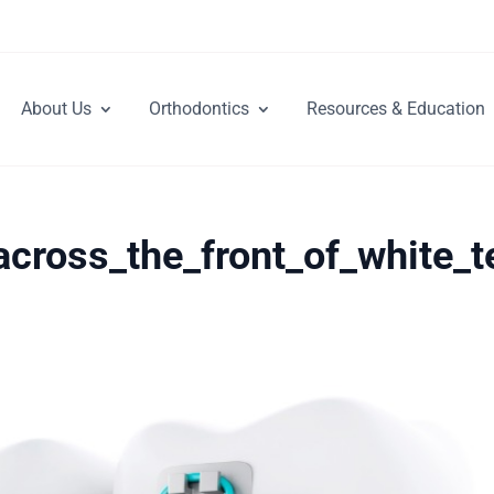
About Us
Orthodontics
Resources & Education
across_the_front_of_white_t