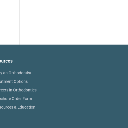
ources
y an Orthodontist
eatment Options
reers in Orthodontics
ochure Order Form
sources & Education