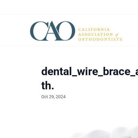
dental_wire_brace_
th.
Oct 29, 2024