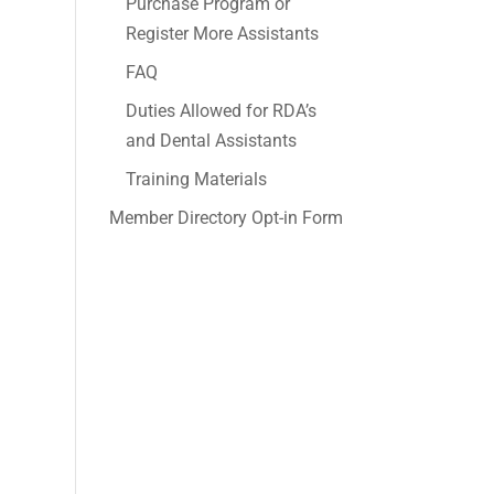
Purchase Program or
Register More Assistants
FAQ
Duties Allowed for RDA’s
and Dental Assistants
Training Materials
Member Directory Opt-in Form