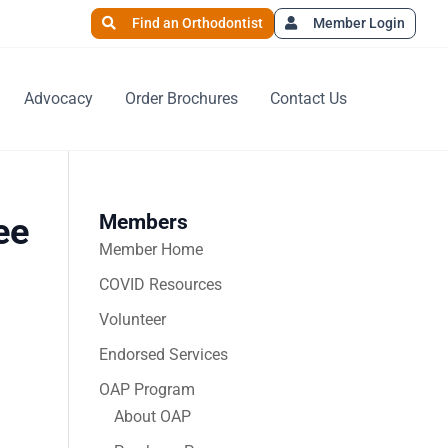
Find an Orthodontist
Member Login
Advocacy
Order Brochures
Contact Us
Members
ee
Member Home
COVID Resources
Volunteer
Endorsed Services
OAP Program
About OAP