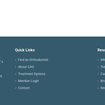
Quick Links
Res
Find an Orthodontist
Wh
About CAO
Tr
Treatment Options
Ca
st
Member Login
Br
Contact
Re