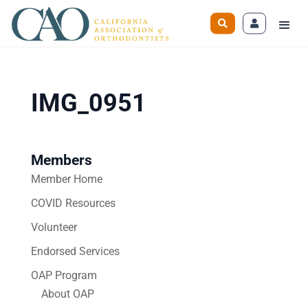
IMG_0951
Members
Member Home
COVID Resources
Volunteer
Endorsed Services
OAP Program
About OAP