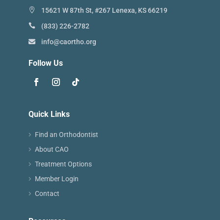
15621 W 87th St, #267 Lenexa, KS 66219
(833) 226-2782
info@caortho.org
Follow Us
Quick Links
Find an Orthodontist
About CAO
Treatment Options
Member Login
Contact