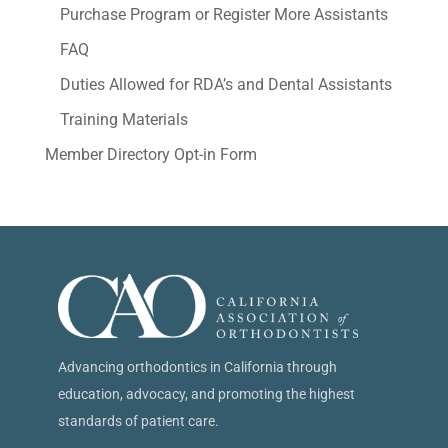
Purchase Program or Register More Assistants
FAQ
Duties Allowed for RDA’s and Dental Assistants
Training Materials
Member Directory Opt-in Form
Advancing orthodontics in California through
education, advocacy, and promoting the highest
standards of patient care.