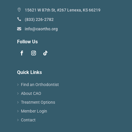
15621 W 87th St, #267 Lenexa, KS 66219
(833) 226-2782
info@caortho.org
Follow Us
Quick Links
Find an Orthodontist
About CAO
Treatment Options
Member Login
Contact