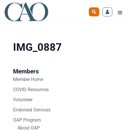
IMG_0887
Members
Member Home
COVID Resources
Volunteer
Endorsed Services
OAP Program
About OAP