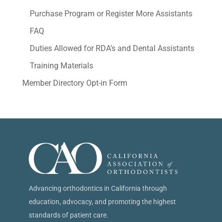
Purchase Program or Register More Assistants
FAQ
Duties Allowed for RDA’s and Dental Assistants
Training Materials
Member Directory Opt-in Form
Advancing orthodontics in California through
education, advocacy, and promoting the highest
standards of patient care.