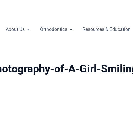
About Us
Orthodontics
Resources & Education
otography-of-A-Girl-Smilin