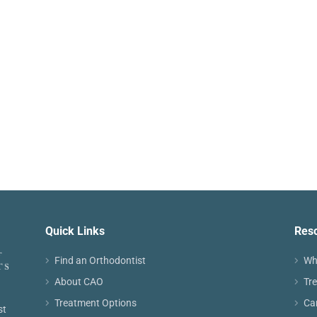
Quick Links
Res
Find an Orthodontist
Wh
About CAO
Tr
Treatment Options
Ca
st