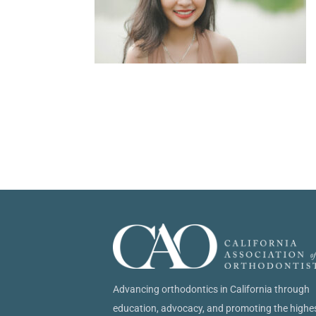
Advancing orthodontics in California through
education, advocacy, and promoting the highe