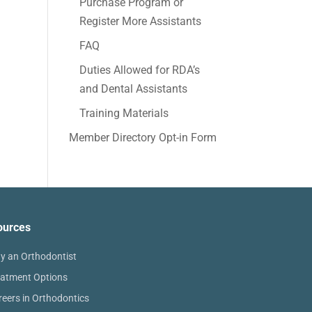
Purchase Program or
Register More Assistants
FAQ
Duties Allowed for RDA’s
and Dental Assistants
Training Materials
Member Directory Opt-in Form
ources
y an Orthodontist
eatment Options
reers in Orthodontics