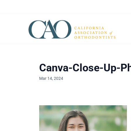
Canva-Close-Up-Ph
Mar 14, 2024