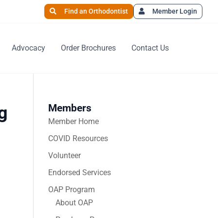
Find an Orthodontist
Member Login
Advocacy
Order Brochures
Contact Us
Members
g
Member Home
COVID Resources
Volunteer
Endorsed Services
OAP Program
About OAP