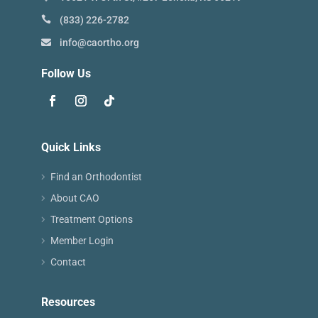
(833) 226-2782
info@caortho.org
Follow Us
Quick Links
Find an Orthodontist
About CAO
Treatment Options
Member Login
Contact
Resources