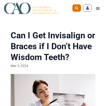
Can I Get Invisalign or
Braces if I Don’t Have
Wisdom Teeth?
Mar 5, 2024