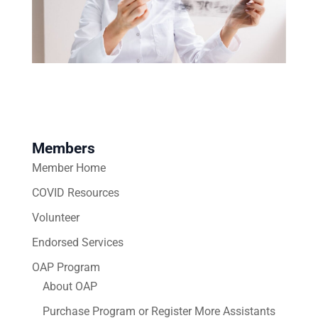
Members
Member Home
COVID Resources
Volunteer
Endorsed Services
OAP Program
About OAP
Purchase Program or Register More Assistants