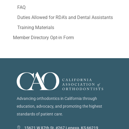
FAQ
Duties Allowed for RDA’s and Dental Assistants
Training Materials
Member Directory Opt-in Form
Advancing orthodontics in California through
education, advocacy, and promoting the highest
standards of patient care.
15621 W 87th St, #267 Lenexa, KS 66219