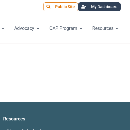
Public Site
My Dashboard
Advocacy
OAP Program
Resources
Resources