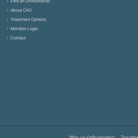
Find an Orthodontist
About CAO
Treatment Options
Member Login
Contact
Why an Orthodontist
Treatme