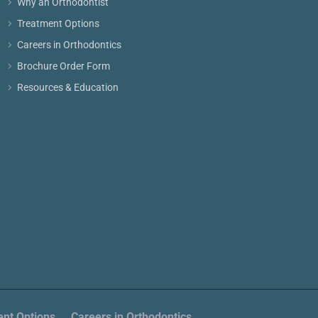
Why an Orthodontist
Treatment Options
Careers in Orthodontics
Brochure Order Form
Resources & Education
nt Options
Careers in Orthodontics