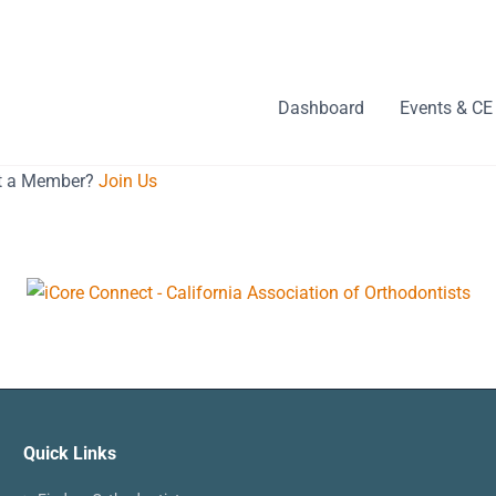
Dashboard
Events & CE
ot a Member?
Join Us
Quick Links