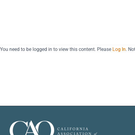
You need to be logged in to view this content. Please
Log In
. N