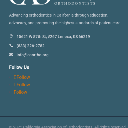
Advancing orthodontics in California through education,
advocacy, and promoting the highest standards of patient care.
15621 W 87th St, #267 Lenexa, KS 66219
(833) 226-2782
info@caortho.org
Follow Us
Follow
Follow
Follow
© 2025 California Association of Orthodontists. All rights reserved.