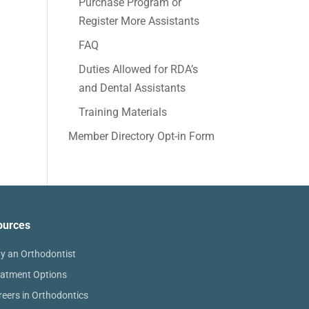
Purchase Program or
Register More Assistants
FAQ
Duties Allowed for RDA’s
and Dental Assistants
Training Materials
Member Directory Opt-in Form
ources
y an Orthodontist
eatment Options
reers in Orthodontics