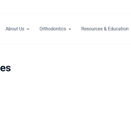
About Us
Orthodontics
Resources & Education
res