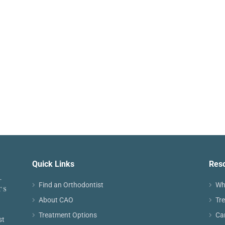
Quick Links
Res
Find an Orthodontist
Wh
About CAO
Tr
Treatment Options
Ca
st