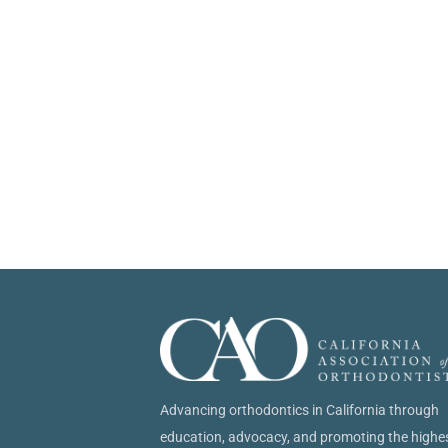
Advancing orthodontics in California through
education, advocacy, and promoting the highe