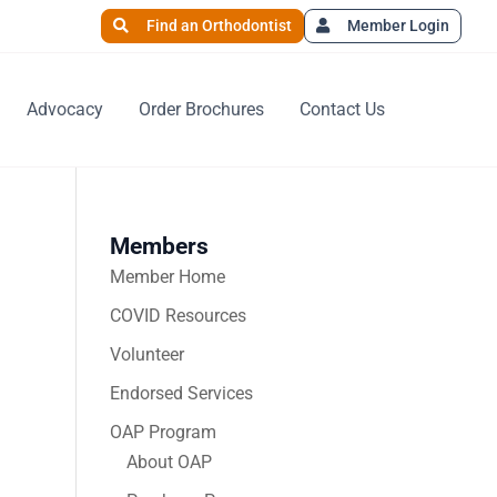
Find an Orthodontist
Member Login
Advocacy
Order Brochures
Contact Us
Members
Member Home
COVID Resources
Volunteer
Endorsed Services
OAP Program
About OAP