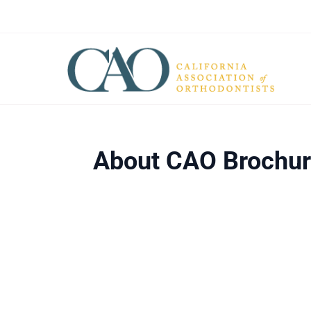
About CAO Brochu