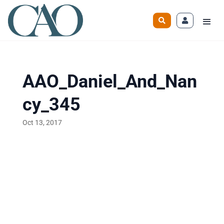
AAO_Daniel_And_Nan
cy_345
Oct 13, 2017