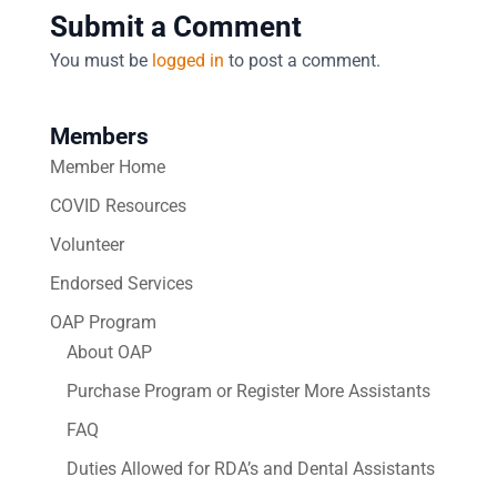
Submit a Comment
You must be
logged in
to post a comment.
Members
Member Home
COVID Resources
Volunteer
Endorsed Services
OAP Program
About OAP
Purchase Program or Register More Assistants
FAQ
Duties Allowed for RDA’s and Dental Assistants