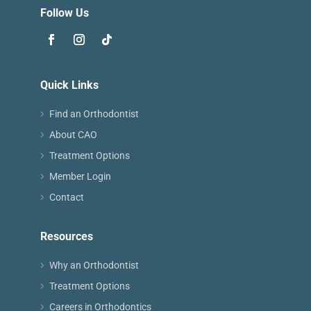
Follow Us
Quick Links
Find an Orthodontist
About CAO
Treatment Options
Member Login
Contact
Resources
Why an Orthodontist
Treatment Options
Careers in Orthodontics