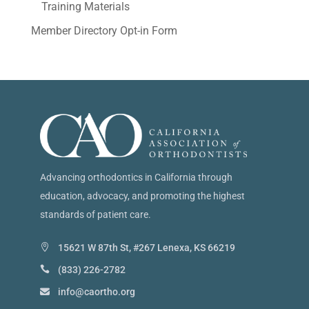
Training Materials
Member Directory Opt-in Form
Advancing orthodontics in California through
education, advocacy, and promoting the highest
standards of patient care.
15621 W 87th St, #267 Lenexa, KS 66219
(833) 226-2782
info@caortho.org