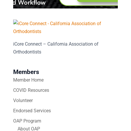
iCore Connect – California Association of
Orthodontists
Members
Member Home
COVID Resources
Volunteer
Endorsed Services
OAP Program
About OAP