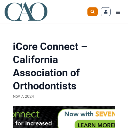
iCore Connect –
California
Association of
Orthodontists
Nov 7, 2024