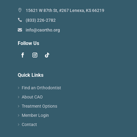
15621 W 87th St, #267 Lenexa, KS 66219
(833) 226-2782
info@caortho.org
Follow Us
Quick Links
Find an Orthodontist
About CAO
Treatment Options
Member Login
Contact