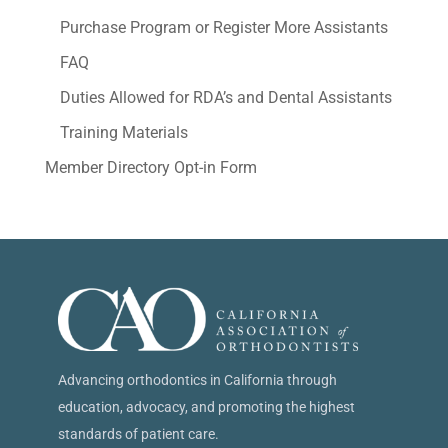
Purchase Program or Register More Assistants
FAQ
Duties Allowed for RDA’s and Dental Assistants
Training Materials
Member Directory Opt-in Form
Advancing orthodontics in California through
education, advocacy, and promoting the highest
standards of patient care.