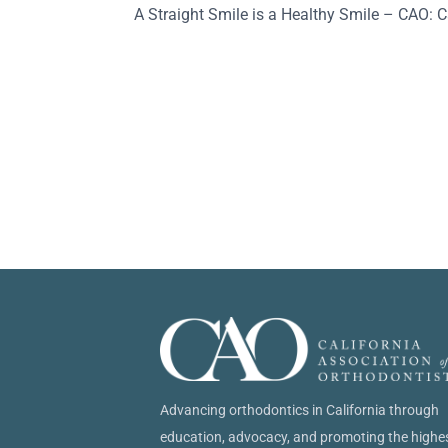
A Straight Smile is a Healthy Smile – CAO: C
Advancing orthodontics in California through
education, advocacy, and promoting the highe