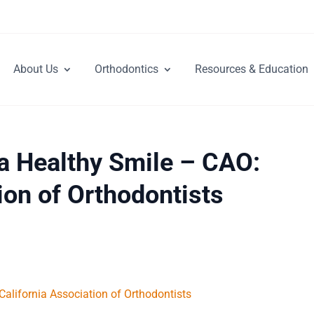
About Us
Orthodontics
Resources & Education
 a Healthy Smile – CAO:
ion of Orthodontists