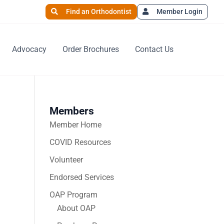
Find an Orthodontist
Member Login
Advocacy
Order Brochures
Contact Us
Members
Member Home
COVID Resources
Volunteer
Endorsed Services
OAP Program
About OAP