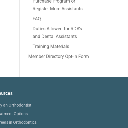
Purchase Program or
Register More Assistants
FAQ
Duties Allowed for RDA’s
and Dental Assistants
Training Materials
Member Directory Opt-in Form
ources
y an Orthodontist
eatment Options
reers in Orthodontics