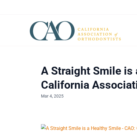
A Straight Smile is
California Associat
Mar 4, 2025