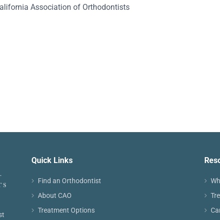
alifornia Association of Orthodontists
Quick Links
Res
Find an Orthodontist
Wh
About CAO
Tr
Treatment Options
Ca
st